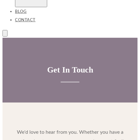
BLOG
CONTACT
Get In Touch
We'd love to hear from you. Whether you have a