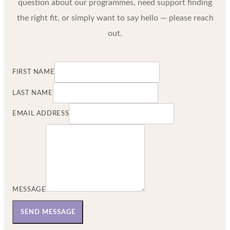
question about our programmes, need support finding
the right fit, or simply want to say hello — please reach
out.
FIRST NAME
LAST NAME
EMAIL ADDRESS
MESSAGE
SEND MESSAGE