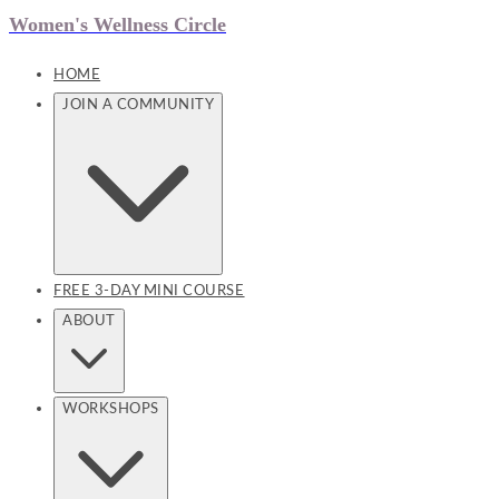
Women's Wellness Circle
HOME
JOIN A COMMUNITY
FREE 3-DAY MINI COURSE
ABOUT
WORKSHOPS